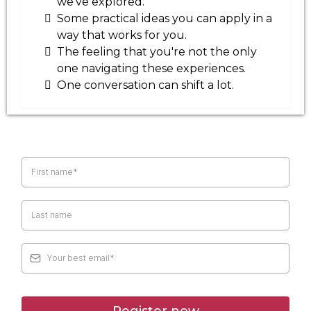
we've explored.
Some practical ideas you can apply in a
way that works for you.
The feeling that you're not the only
one navigating these experiences.
One conversation can shift a lot.
Register now