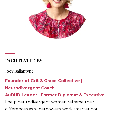
FACILITATED BY
Joey Ballantyne
Founder of Grit & Grace Collective |
Neurodivergent Coach
AuDHD Leader | Former Diplomat & Executive
I help neurodivergent women reframe their
differences as superpowers, work smarter not