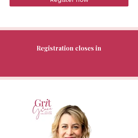
Registration closes in