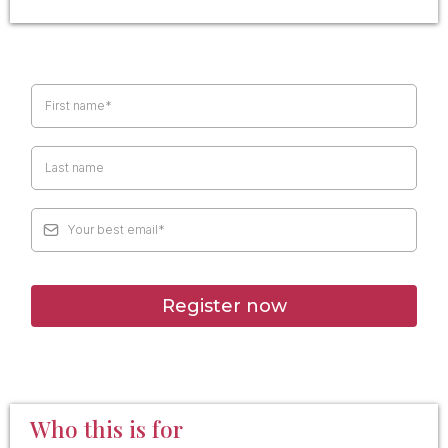
Register now
Who this is for