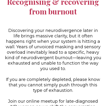
Recognising & recovering
from burnout
Discovering your neurodivergence later in
life brings massive clarity, but it often
happens right when your system is hitting a
wall. Years of unvoiced masking and sensory
overload inevitably lead to a specific, heavy
kind of neurodivergent burnout—leaving you
exhausted and unable to function the way
you used to.
If you are completely depleted, please know
that you cannot simply push through this
type of exhaustion.
Join our online meetup for late-diagnosed