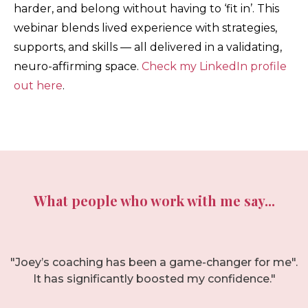
harder, and belong without having to ‘fit in’. This
webinar blends lived experience with strategies,
supports, and skills — all delivered in a validating,
neuro-affirming space.
Check my LinkedIn profile
out here
.
What people who work with me say...
"Joey’s coaching has been a game-changer for me".
It has significantly boosted my confidence."