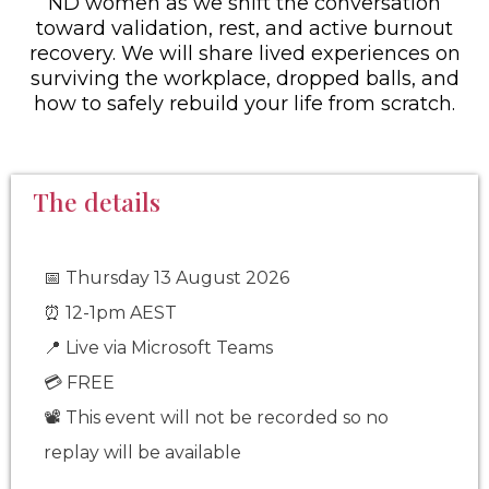
ND women as we shift the conversation
toward validation, rest, and active burnout
recovery. We will share lived experiences on
surviving the workplace, dropped balls, and
how to safely rebuild your life from scratch.
The details
Thursday 13 August 2026
📅
12-1pm AEST
⏰
📍 Live via Microsoft Teams
💳 FREE
📽️
This event will not be recorded so no
replay will be available