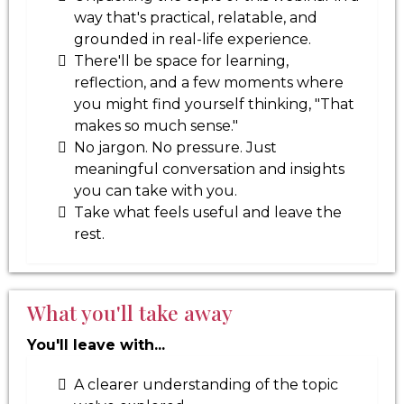
way that's practical, relatable, and
grounded in real-life experience.
There'll be space for learning,
reflection, and a few moments where
you might find yourself thinking, "That
makes so much sense."
No jargon. No pressure. Just
meaningful conversation and insights
you can take with you.
Take what feels useful and leave the
rest.
What you'll take away
You'll leave with...
A clearer understanding of the topic