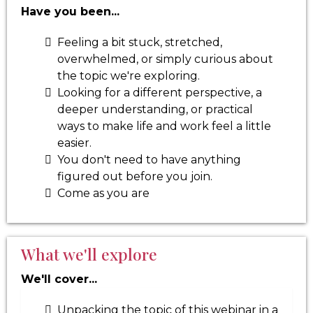
Have you been...
Feeling a bit stuck, stretched,
overwhelmed, or simply curious about
the topic we're exploring.
Looking for a different perspective, a
deeper understanding, or practical
ways to make life and work feel a little
easier.
You don't need to have anything
figured out before you join.
Come as you are
What we'll explore
We'll cover...
Unpacking the topic of this webinar in a